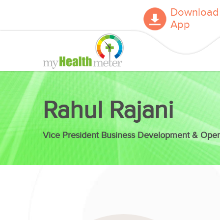
Download
App
Rahul Rajani
Vice President Business Development & Oper