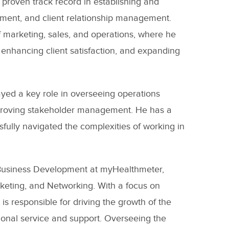
 proven track record in establishing and
pment, and client relationship management.
f marketing, sales, and operations, where he
enhancing client satisfaction, and expanding
ayed a key role in overseeing operations
improving stakeholder management. He has a
fully navigated the complexities of working in
& Business Development at myHealthmeter,
keting, and Networking. With a focus on
 responsible for driving the growth of the
tional service and support. Overseeing the