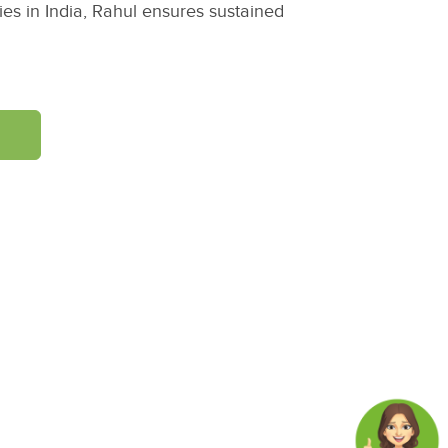
es in India, Rahul ensures sustained