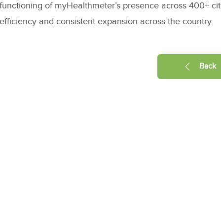
functioning of myHealthmeter’s presence across 400+ citi
efficiency and consistent expansion across the country.
Back