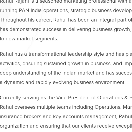
Rahul Rajani is a seasoned marketing professional with a
running PAN India operations, strategic business develo
Throughout his career, Rahul has been an integral part o
has demonstrated success in delivering business growth, 
to new market segments.
Rahul has a transformational leadership style and has pl
activities, ensuring sustained growth in business, and 
deep understanding of the Indian market and has success
a dynamic and rapidly evolving business environment.
Currently serving as the Vice President of Operations 
Rahul oversees multiple teams including Operations, Mar
insurance brokers and key accounts management, Rahul is
organization and ensuring that our clients receive excep