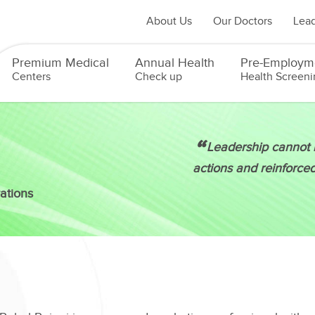
About Us
Our Doctors
Lead
Premium Medical
Annual Health
Pre-Employm
Centers
Check up
Health Screeni
“
Leadership cannot b
actions and reinforce
ations