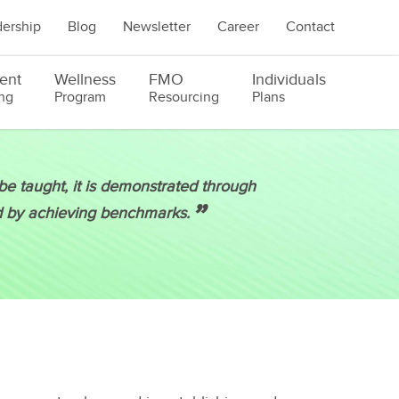
ership
Blog
Newsletter
Career
Contact
ent
Wellness
FMO
Individuals
ng
Program
Resourcing
Plans
e taught, it is demonstrated through
”
d by achieving benchmarks.