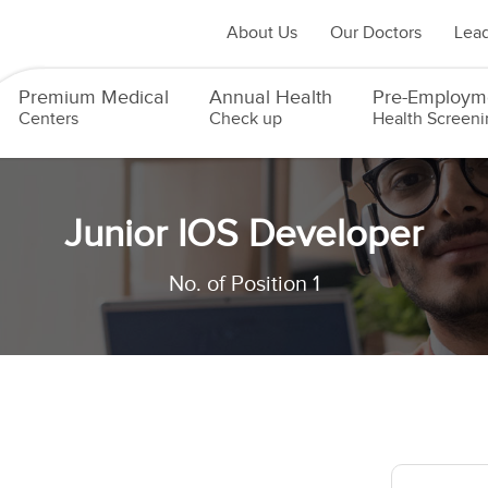
About Us
Our Doctors
Lead
Premium Medical
Annual Health
Pre-Employm
Centers
Check up
Health Screeni
Junior IOS Developer
No. of Position 1