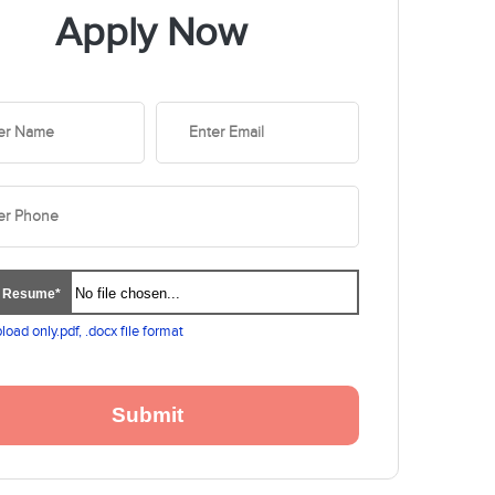
Apply Now
No file chosen...
d Resume*
load only.pdf, .docx file format