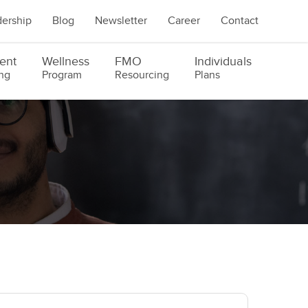
ership
Blog
Newsletter
Career
Contact
ent
Wellness
FMO
Individuals
ng
Program
Resourcing
Plans