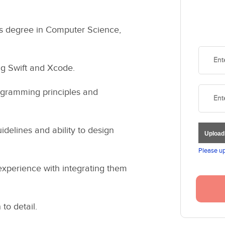
's degree in Computer Science,
ng Swift and Xcode.
rogramming principles and
delines and ability to design
Uploa
Please up
experience with integrating them
to detail.