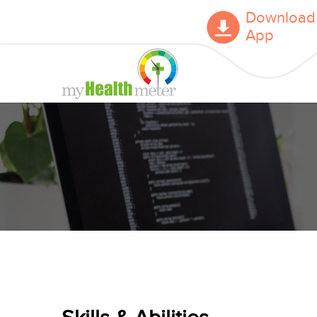
Download
App