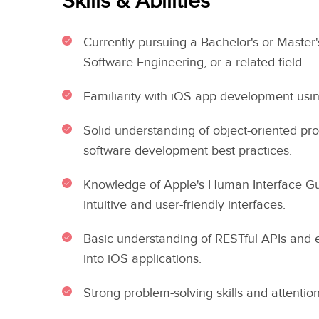
Skills & Abilities
Currently pursuing a Bachelor's or Master
Software Engineering, or a related field.
Familiarity with iOS app development usi
Solid understanding of object-oriented p
software development best practices.
Knowledge of Apple's Human Interface Gui
intuitive and user-friendly interfaces.
Basic understanding of RESTful APIs and 
into iOS applications.
Strong problem-solving skills and attention 