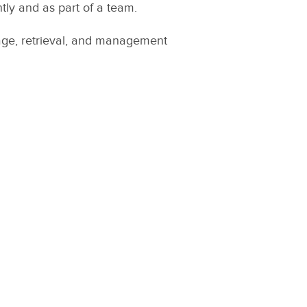
tly and as part of a team.
rage, retrieval, and management