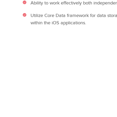
Ability to work effectively both independen
Utilize Core Data framework for data sto
within the iOS applications.